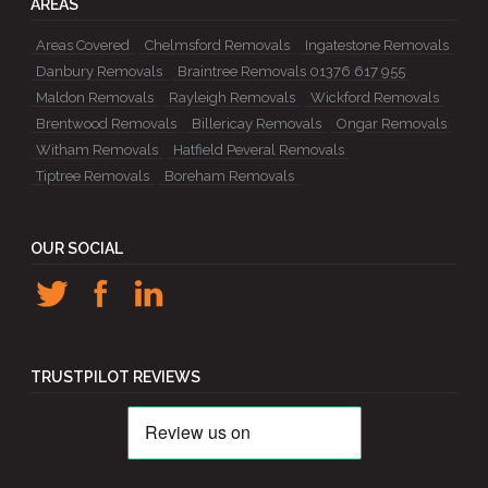
AREAS
Areas Covered
Chelmsford Removals
Ingatestone Removals
Danbury Removals
Braintree Removals 01376 617 955
Maldon Removals
Rayleigh Removals
Wickford Removals
Brentwood Removals
Billericay Removals
Ongar Removals
Witham Removals
Hatfield Peveral Removals
Tiptree Removals
Boreham Removals
OUR SOCIAL
TRUSTPILOT REVIEWS