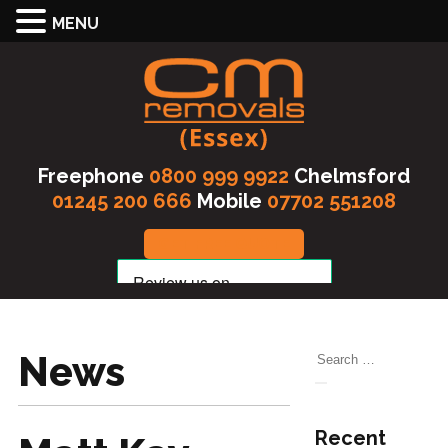
MENU
Freephone
0800 999 9922
Chelmsford
01245 200 666
Mobile
07702 551208
GET FREE QUOTE
News
Search
for:
Search
Recent