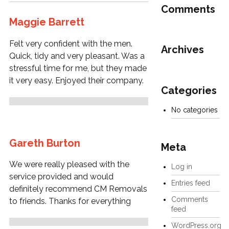
Comments
Maggie Barrett
Felt very confident with the men.
Archives
Quick, tidy and very pleasant. Was a
stressful time for me, but they made
it very easy. Enjoyed their company.
Categories
No categories
Gareth Burton
Meta
We were really pleased with the
Log in
service provided and would
Entries feed
definitely recommend CM Removals
Comments
to friends. Thanks for everything
feed
WordPress.org