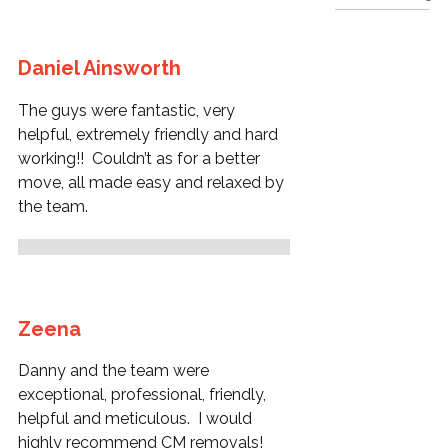
Daniel Ainsworth
The guys were fantastic, very
helpful, extremely friendly and hard
working!! Couldn’t as for a better
move, all made easy and relaxed by
the team.
Zeena
Danny and the team were
exceptional, professional, friendly,
helpful and meticulous. I would
highly recommend CM removals!