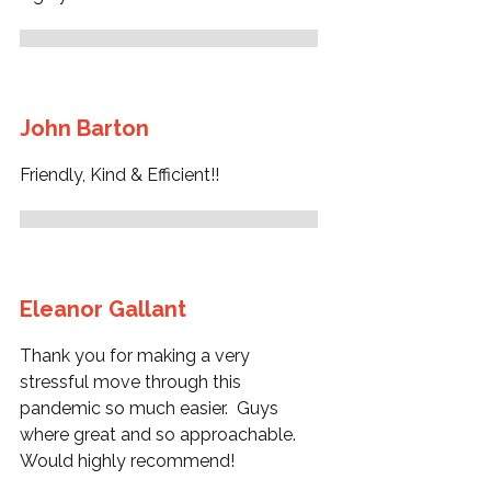
John Barton
Friendly, Kind & Efficient!!
Eleanor Gallant
Thank you for making a very
stressful move through this
pandemic so much easier. Guys
where great and so approachable.
Would highly recommend!