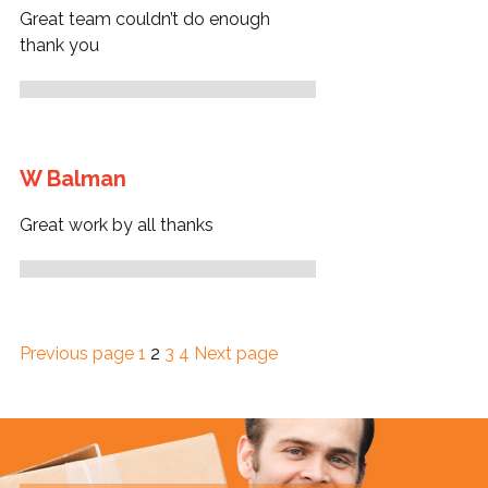
Great team couldn’t do enough
thank you
W Balman
Great work by all thanks
Page
Page
Page
Page
Previous page
1
2
3
4
Next page
Posts
pagination