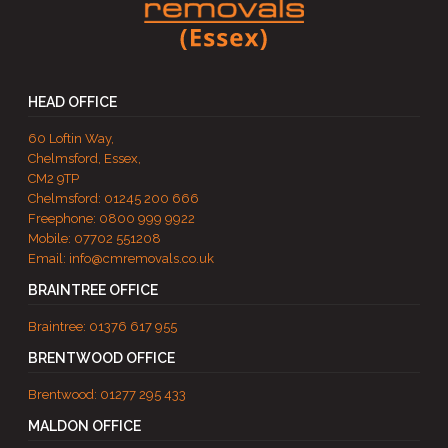
HEAD OFFICE
60 Loftin Way,
Chelmsford, Essex,
CM2 9TP
Chelmsford:
01245 200 666
Freephone:
0800 999 9922
Mobile:
07702 551208
Email:
info@cmremovals.co.uk
BRAINTREE OFFICE
Braintree:
01376 617 955
BRENTWOOD OFFICE
Brentwood:
01277 295 433
MALDON OFFICE