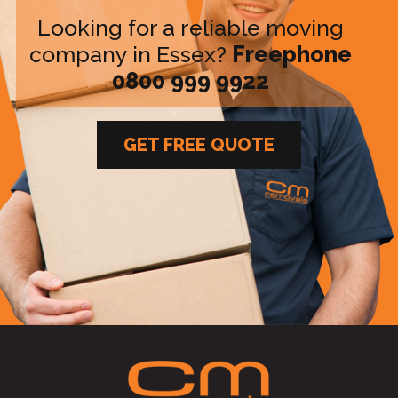
Looking for a reliable moving
company in Essex?
Freephone
0800 999 9922
GET FREE QUOTE