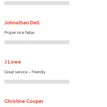
Johnathan Dell
Proper nice fellas
J Lowe
Great service – Friendly
Christine Cooper