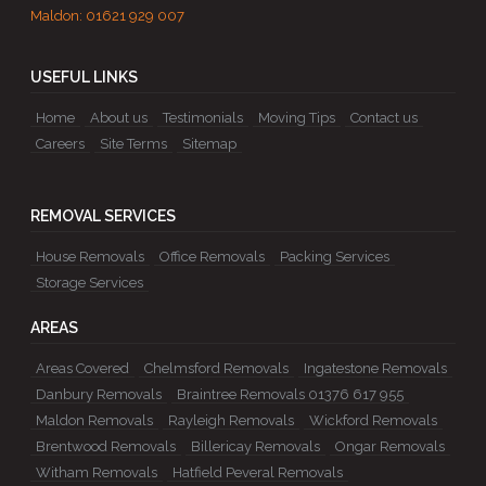
Maldon:
01621 929 007
USEFUL LINKS
Home
About us
Testimonials
Moving Tips
Contact us
Careers
Site Terms
Sitemap
REMOVAL SERVICES
House Removals
Office Removals
Packing Services
Storage Services
AREAS
Areas Covered
Chelmsford Removals
Ingatestone Removals
Danbury Removals
Braintree Removals 01376 617 955
Maldon Removals
Rayleigh Removals
Wickford Removals
Brentwood Removals
Billericay Removals
Ongar Removals
Witham Removals
Hatfield Peveral Removals