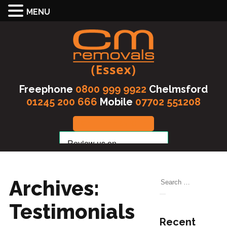
MENU
Freephone
0800 999 9922
Chelmsford
01245 200 666
Mobile
07702 551208
GET FREE QUOTE
Archives:
Search
for:
Search
Testimonials
Recent